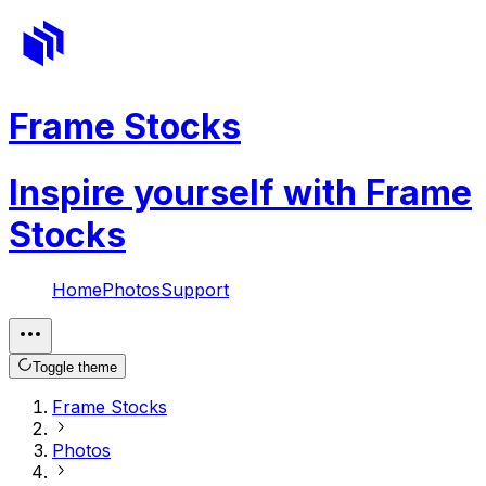
Frame Stocks
Inspire yourself with Frame
Stocks
Home
Photos
Support
Toggle theme
Frame Stocks
Photos