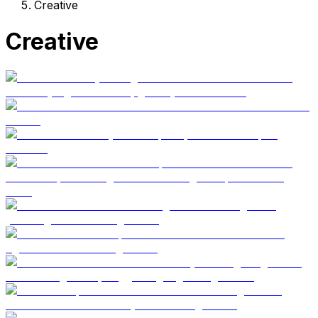
Creative
Creative