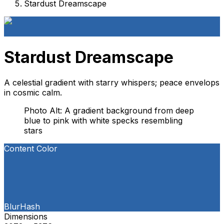
Stardust Dreamscape
Stardust Dreamscape
A celestial gradient with starry whispers; peace envelops
in cosmic calm.
Photo Alt: A gradient background from deep
blue to pink with white specks resembling
stars
Content Color
BlurHash
Dimensions