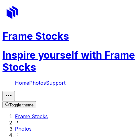
Frame Stocks
Inspire yourself with Frame
Stocks
Home
Photos
Support
Toggle theme
Frame Stocks
Photos