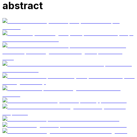
abstract