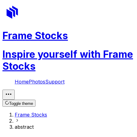
Frame Stocks
Inspire yourself with Frame
Stocks
Home
Photos
Support
Toggle theme
Frame Stocks
abstract