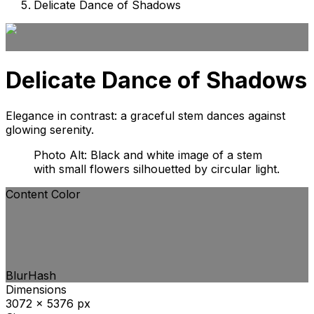
Delicate Dance of Shadows
Delicate Dance of Shadows
Elegance in contrast: a graceful stem dances against
glowing serenity.
Photo Alt: Black and white image of a stem
with small flowers silhouetted by circular light.
Content Color
BlurHash
Dimensions
3072 x 5376 px