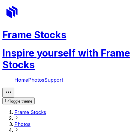
Frame Stocks
Inspire yourself with Frame
Stocks
Home
Photos
Support
Toggle theme
Frame Stocks
Photos