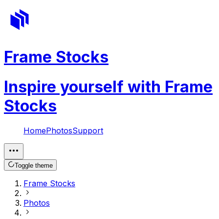
Frame Stocks
Inspire yourself with Frame
Stocks
Home
Photos
Support
Toggle theme
Frame Stocks
Photos