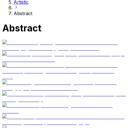
Artistic
Abstract
Abstract