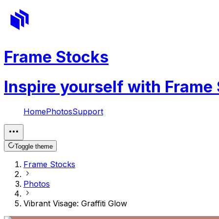
Frame Stocks
Inspire yourself with Frame
Home
Photos
Support
Toggle theme
Frame Stocks
Photos
Vibrant Visage: Graffiti Glow