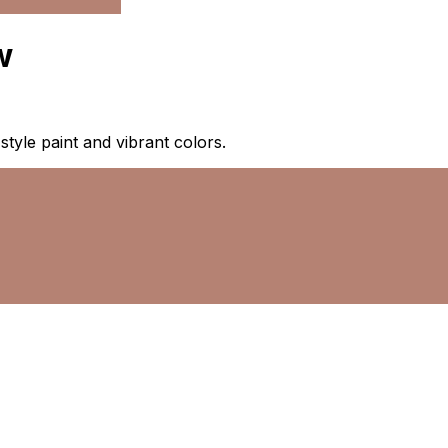
w
-style paint and vibrant colors.