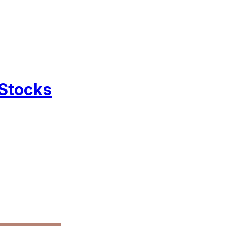
 Stocks