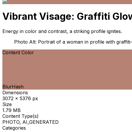
Vibrant Visage: Graffiti Glo
Energy in color and contrast, a striking profile ignites.
Photo Alt: Portrait of a woman in profile with graffiti
Content Color
BlurHash
Dimensions
3072 x 5376 px
Size
1.79 MB
Content Type(s)
PHOTO, AI_GENERATED
Categories