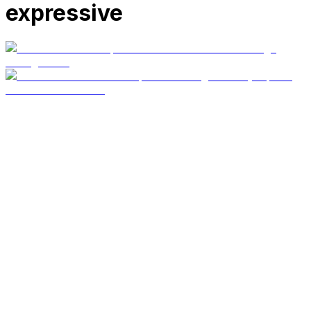
expressive