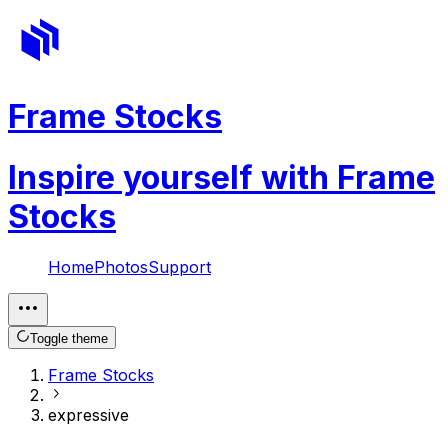
Frame Stocks
Inspire yourself with Frame
Stocks
Home
Photos
Support
Toggle theme
Frame Stocks
expressive