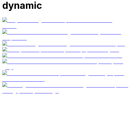
dynamic