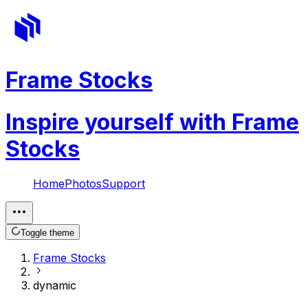
Frame Stocks
Inspire yourself with Frame
Stocks
Home
Photos
Support
Toggle theme
Frame Stocks
dynamic