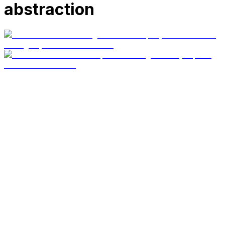
abstraction