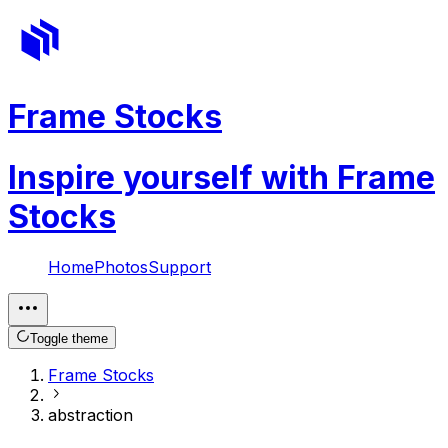
Frame Stocks
Inspire yourself with Frame
Stocks
Home
Photos
Support
Toggle theme
Frame Stocks
abstraction