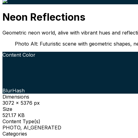
Neon Reflections
Geometric neon world, alive with vibrant hues and reflecti
Photo Alt: Futuristic scene with geometric shapes, neo
Content Color
BlurHash
Dimensions
3072 x 5376 px
Size
521.17 KB
Content Type(s)
PHOTO, AI_GENERATED
Categories