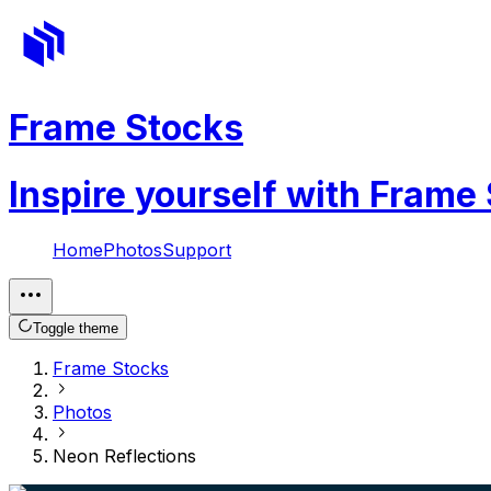
Frame Stocks
Inspire yourself with Frame
Home
Photos
Support
Toggle theme
Frame Stocks
Photos
Neon Reflections