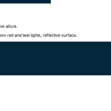
ve allure.
n red and teal lights, reflective surface.