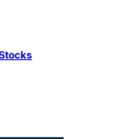
 Stocks