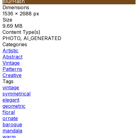
BlurHash
Dimensions
1536 x 2688 px
Size
9.69 MB
Content Type(s)
PHOTO, AI_GENERATED
Categories
Artistic
Abstract
Vintage
Patterns
Creative
Tags
vintage
symmetrical
elegant
geometric
floral
ornate
baroque
mandala
warm