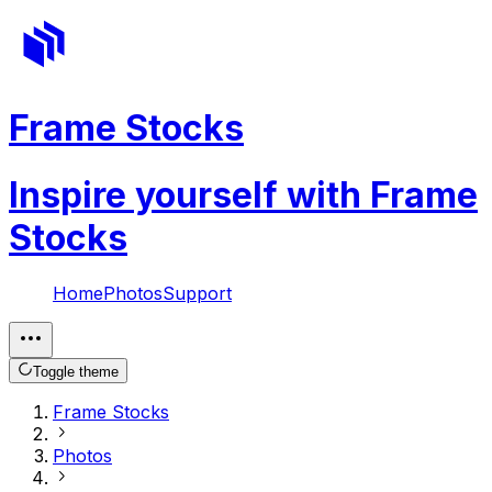
Frame Stocks
Inspire yourself with Frame
Stocks
Home
Photos
Support
Toggle theme
Frame Stocks
Photos