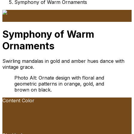
Symphony of Warm Ornaments
Symphony of Warm
Ornaments
Swirling mandalas in gold and amber hues dance with
vintage grace.
Photo Alt: Ornate design with floral and
geometric patterns in orange, gold, and
brown on black.
Content Color