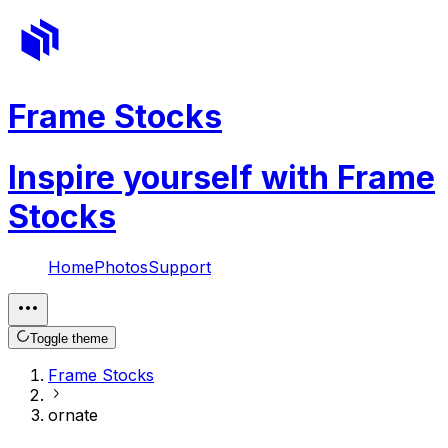
Frame Stocks
Inspire yourself with Frame
Stocks
Home
Photos
Support
Toggle theme
Frame Stocks
ornate