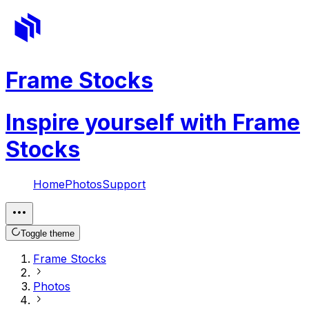
Frame Stocks
Inspire yourself with Frame
Stocks
Home
Photos
Support
Toggle theme
Frame Stocks
Photos