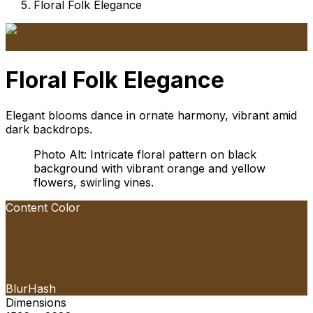
Floral Folk Elegance
Floral Folk Elegance
Elegant blooms dance in ornate harmony, vibrant amid
dark backdrops.
Photo Alt: Intricate floral pattern on black
background with vibrant orange and yellow
flowers, swirling vines.
Content Color
BlurHash
Dimensions