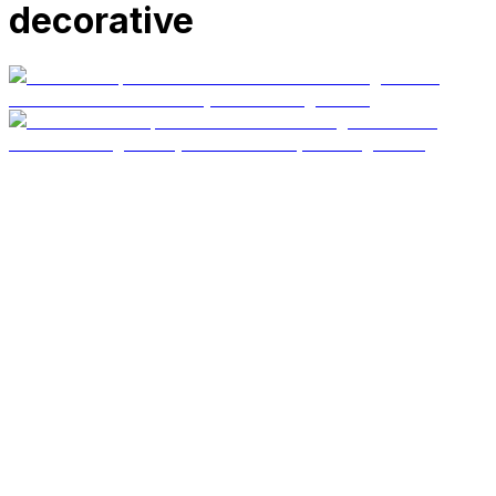
decorative