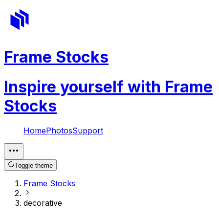
Frame Stocks
Inspire yourself with Frame
Stocks
Home
Photos
Support
Toggle theme
Frame Stocks
decorative