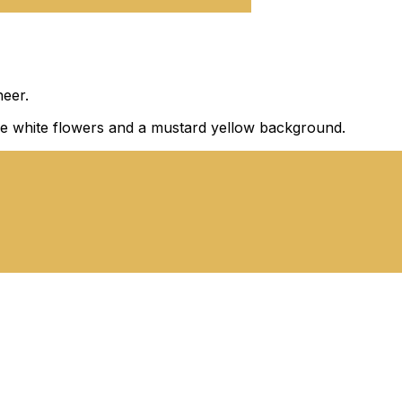
eer.
large white flowers and a mustard yellow background.