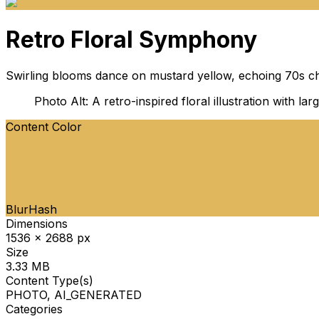
Retro Floral Symphony
Swirling blooms dance on mustard yellow, echoing 70s ch
Photo Alt: A retro-inspired floral illustration with 
Content Color
BlurHash
Dimensions
1536 x 2688 px
Size
3.33 MB
Content Type(s)
PHOTO, AI_GENERATED
Categories