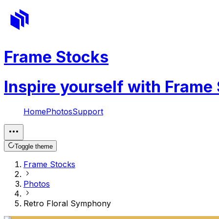
Frame Stocks
Inspire yourself with Frame
Home
Photos
Support
Toggle theme
Frame Stocks
Photos
Retro Floral Symphony