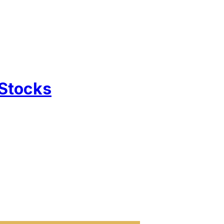
 Stocks