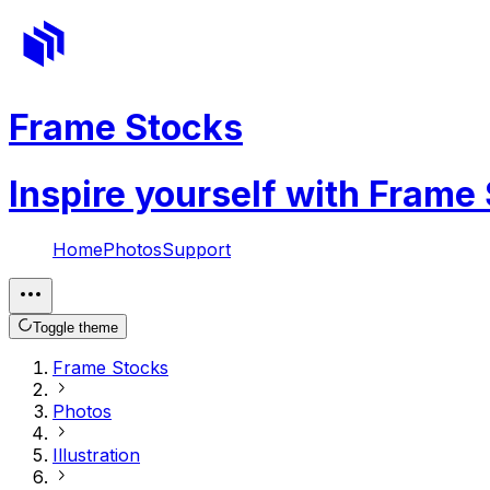
Frame Stocks
Inspire yourself with Frame
Home
Photos
Support
Toggle theme
Frame Stocks
Photos
Illustration