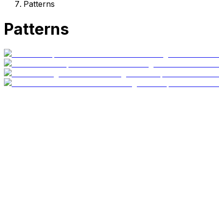
Patterns
Patterns