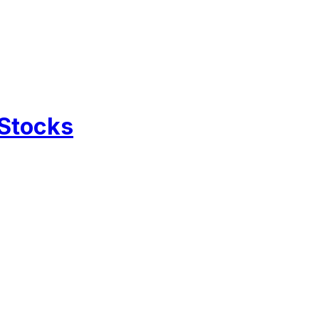
 Stocks