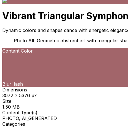
Vibrant Triangular Sympho
Dynamic colors and shapes dance with energetic eleganc
Photo Alt: Geometric abstract art with triangular sha
Content Color
BlurHash
Dimensions
3072 x 5376 px
Size
1.50 MB
Content Type(s)
PHOTO, AI_GENERATED
Categories