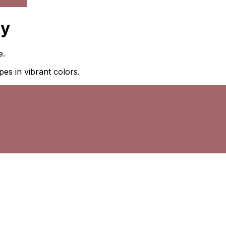
ny
e.
pes in vibrant colors.