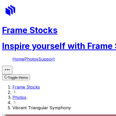
Frame Stocks
Inspire yourself with Frame
Home
Photos
Support
Toggle theme
Frame Stocks
Photos
Vibrant Triangular Symphony