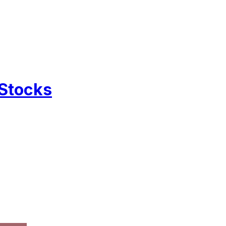
 Stocks