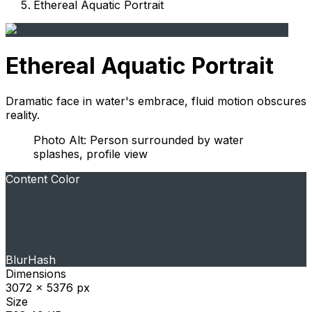
Ethereal Aquatic Portrait
Ethereal Aquatic Portrait
Dramatic face in water's embrace, fluid motion obscures
reality.
Photo Alt: Person surrounded by water
splashes, profile view
Content Color
BlurHash
Dimensions
3072 x 5376 px
Size