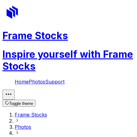
Frame Stocks
Inspire yourself with Frame
Stocks
Home
Photos
Support
Toggle theme
Frame Stocks
Photos