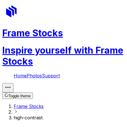
Frame Stocks
Inspire yourself with Frame
Stocks
Home
Photos
Support
Toggle theme
Frame Stocks
high-contrast