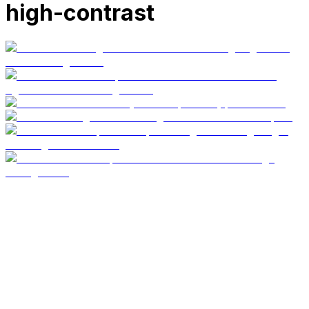
high-contrast