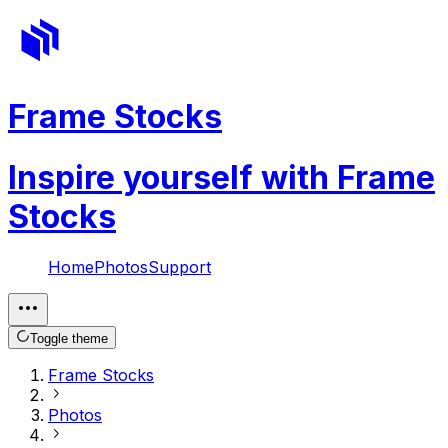
Frame Stocks
Inspire yourself with Frame
Stocks
Home
Photos
Support
Toggle theme
Frame Stocks
Photos