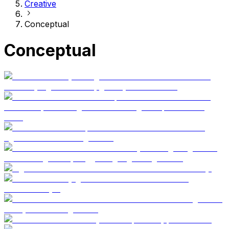
Creative
Conceptual
Conceptual