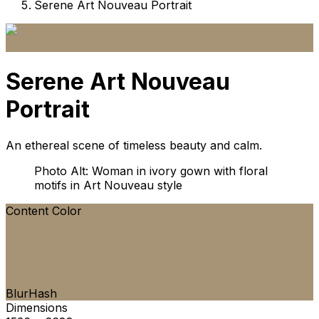
Serene Art Nouveau Portrait
Serene Art Nouveau
Portrait
An ethereal scene of timeless beauty and calm.
Photo Alt: Woman in ivory gown with floral
motifs in Art Nouveau style
Content Color
BlurHash
Dimensions