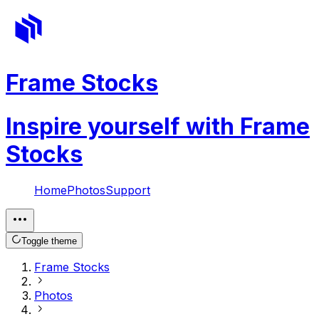
Frame Stocks
Inspire yourself with Frame
Stocks
Home
Photos
Support
Toggle theme
Frame Stocks
Photos