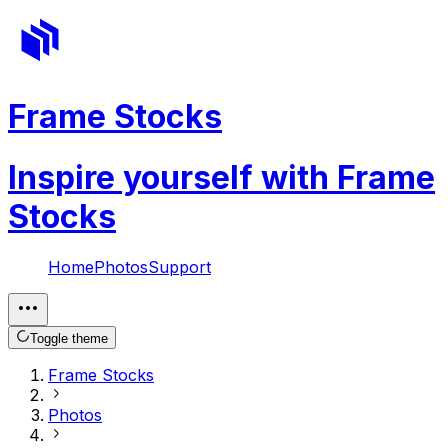
Frame Stocks
Inspire yourself with Frame
Stocks
Home
Photos
Support
Toggle theme
Frame Stocks
Photos