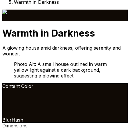
Warmth in Darkness
Warmth in Darkness
A glowing house amid darkness, offering serenity and
wonder.
Photo Alt: A small house outlined in warm
yellow light against a dark background,
suggesting a glowing effect.
Content Color
BlurHash
Dimensions