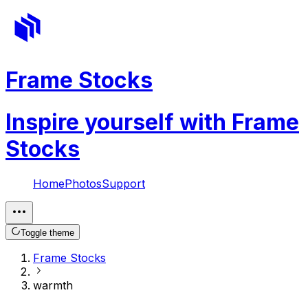
Frame Stocks
Inspire yourself with Frame
Stocks
Home
Photos
Support
Toggle theme
Frame Stocks
warmth