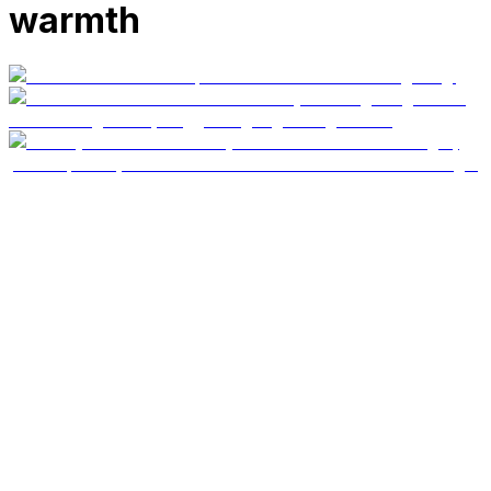
warmth