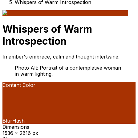
Whispers of Warm Introspection
Whispers of Warm
Introspection
In amber's embrace, calm and thought intertwine.
Photo Alt: Portrait of a contemplative woman
in warm lighting.
Content Color
BlurHash
Dimensions
1536 x 2816 px