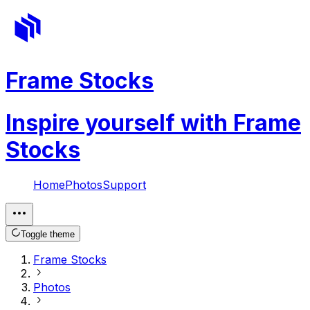
Frame Stocks
Inspire yourself with Frame
Stocks
Home
Photos
Support
Toggle theme
Frame Stocks
Photos