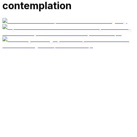
contemplation