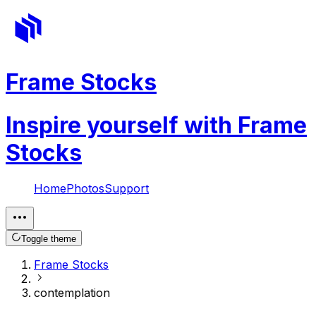
Frame Stocks
Inspire yourself with Frame
Stocks
Home
Photos
Support
Toggle theme
Frame Stocks
contemplation