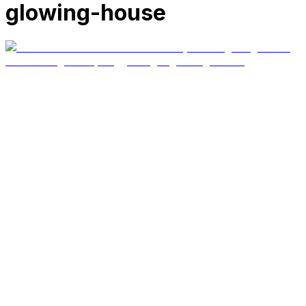
glowing-house