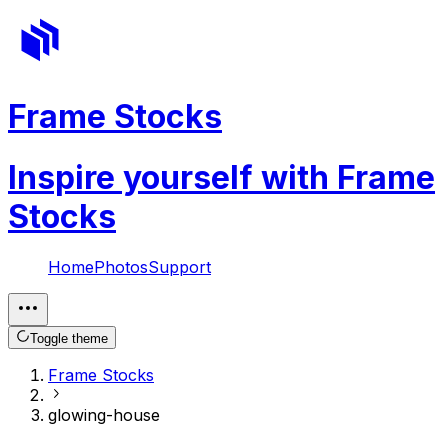
Frame Stocks
Inspire yourself with Frame
Stocks
Home
Photos
Support
Toggle theme
Frame Stocks
glowing-house