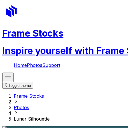
Frame Stocks
Inspire yourself with Frame
Home
Photos
Support
Toggle theme
Frame Stocks
Photos
Lunar Silhouette