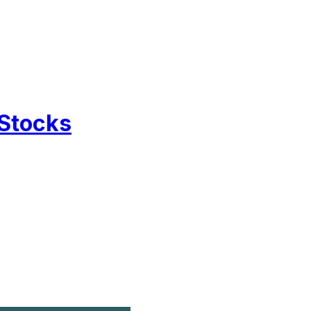
 Stocks