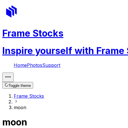
Frame Stocks
Inspire yourself with Frame
Home
Photos
Support
Toggle theme
Frame Stocks
moon
moon