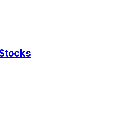
 Stocks