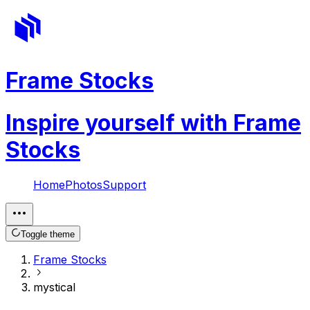
Frame Stocks
Inspire yourself with Frame
Stocks
Home
Photos
Support
Toggle theme
Frame Stocks
mystical