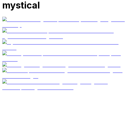
mystical