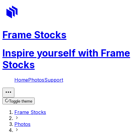
Frame Stocks
Inspire yourself with Frame
Stocks
Home
Photos
Support
Toggle theme
Frame Stocks
Photos