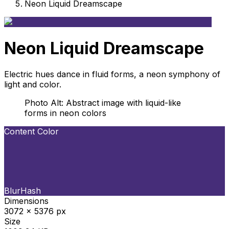
Neon Liquid Dreamscape
Neon Liquid Dreamscape
Electric hues dance in fluid forms, a neon symphony of
light and color.
Photo Alt: Abstract image with liquid-like
forms in neon colors
Content Color
BlurHash
Dimensions
3072 x 5376 px
Size