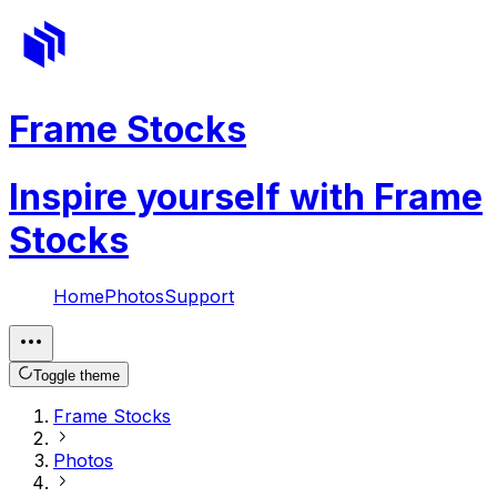
Frame Stocks
Inspire yourself with Frame
Stocks
Home
Photos
Support
Toggle theme
Frame Stocks
Photos