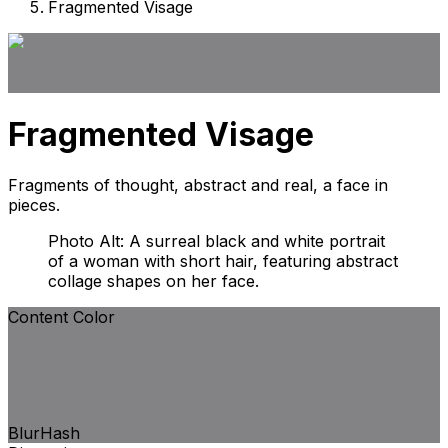
Fragmented Visage
Fragmented Visage
Fragments of thought, abstract and real, a face in
pieces.
Photo Alt: A surreal black and white portrait
of a woman with short hair, featuring abstract
collage shapes on her face.
Content Color
BlurHash