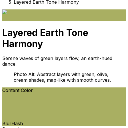
Layered Earth Tone Harmony
Layered Earth Tone
Harmony
Serene waves of green layers flow, an earth-hued
dance.
Photo Alt: Abstract layers with green, olive,
cream shades, map-like with smooth curves.
Content Color
BlurHash