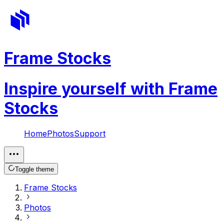
Frame Stocks
Inspire yourself with Frame
Stocks
Home
Photos
Support
Toggle theme
Frame Stocks
Photos