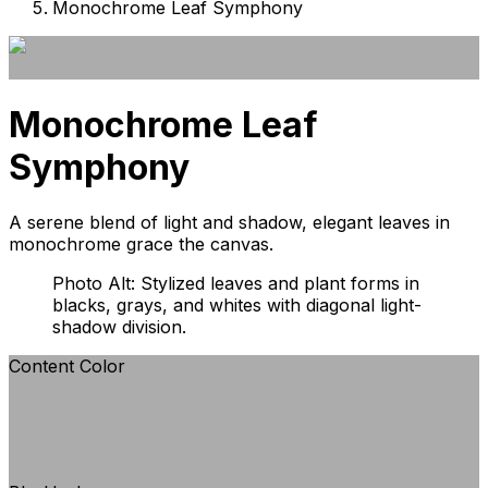
Monochrome Leaf Symphony
Monochrome Leaf
Symphony
A serene blend of light and shadow, elegant leaves in
monochrome grace the canvas.
Photo Alt: Stylized leaves and plant forms in
blacks, grays, and whites with diagonal light-
shadow division.
Content Color