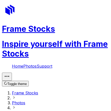
Frame Stocks
Inspire yourself with Frame
Stocks
Home
Photos
Support
Toggle theme
Frame Stocks
Photos