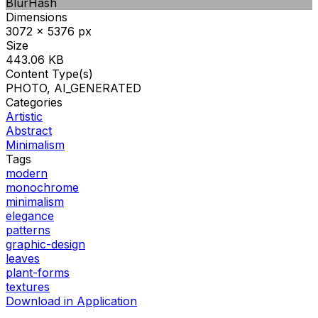
BlurHash
Dimensions
3072 x 5376 px
Size
443.06 KB
Content Type(s)
PHOTO, AI_GENERATED
Categories
Artistic
Abstract
Minimalism
Tags
modern
monochrome
minimalism
elegance
patterns
graphic-design
leaves
plant-forms
textures
Download in Application