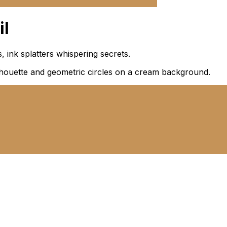
il
 ink splatters whispering secrets.
silhouette and geometric circles on a cream background.