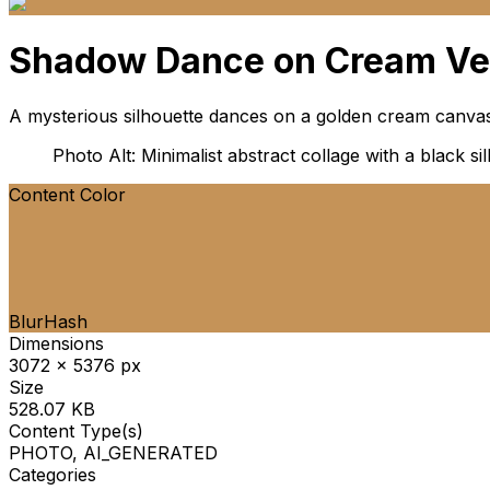
Shadow Dance on Cream Ve
A mysterious silhouette dances on a golden cream canvas,
Photo Alt: Minimalist abstract collage with a black 
Content Color
BlurHash
Dimensions
3072 x 5376 px
Size
528.07 KB
Content Type(s)
PHOTO, AI_GENERATED
Categories