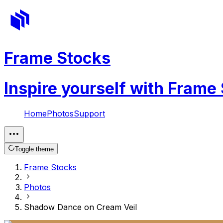
Frame Stocks
Inspire yourself with Frame
Home
Photos
Support
Toggle theme
Frame Stocks
Photos
Shadow Dance on Cream Veil