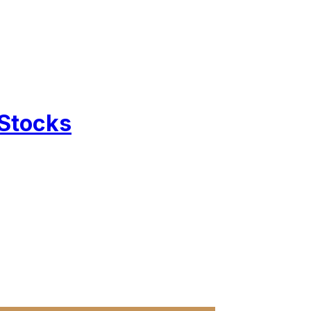
 Stocks