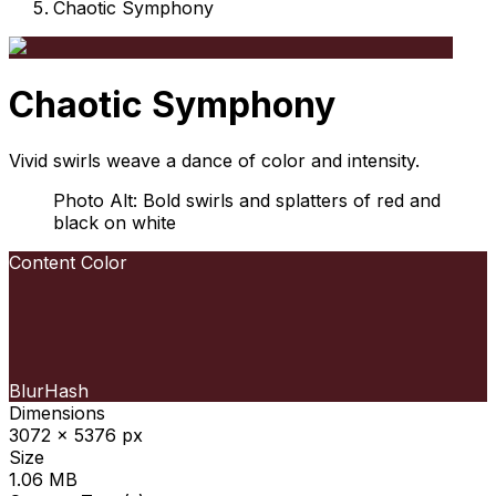
Chaotic Symphony
Chaotic Symphony
Vivid swirls weave a dance of color and intensity.
Photo Alt: Bold swirls and splatters of red and
black on white
Content Color
BlurHash
Dimensions
3072 x 5376 px
Size
1.06 MB