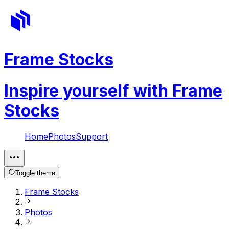
Frame Stocks
Inspire yourself with Frame
Stocks
Home
Photos
Support
Toggle theme
Frame Stocks
Photos