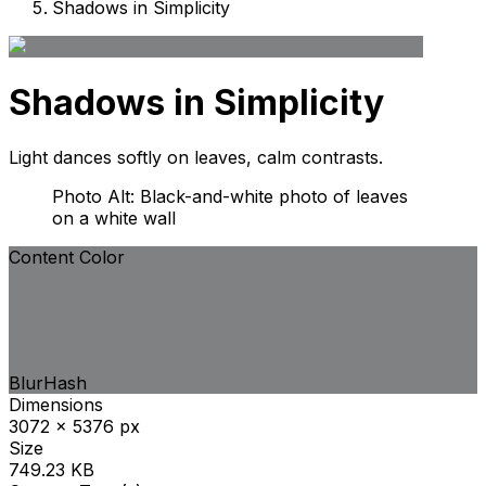
Shadows in Simplicity
Shadows in Simplicity
Light dances softly on leaves, calm contrasts.
Photo Alt: Black-and-white photo of leaves
on a white wall
Content Color
BlurHash
Dimensions
3072 x 5376 px
Size
749.23 KB