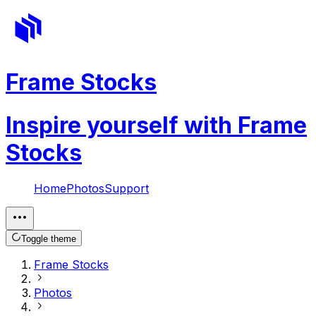
Frame Stocks
Inspire yourself with Frame
Stocks
Home
Photos
Support
Toggle theme
Frame Stocks
Photos