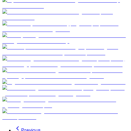
Previous