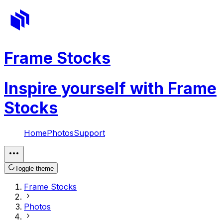
Frame Stocks
Inspire yourself with Frame
Stocks
Home
Photos
Support
Toggle theme
Frame Stocks
Photos