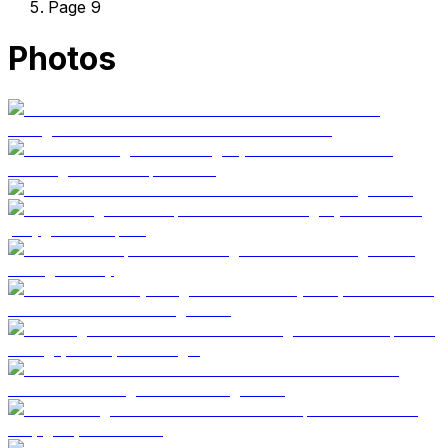
Page 9
Photos