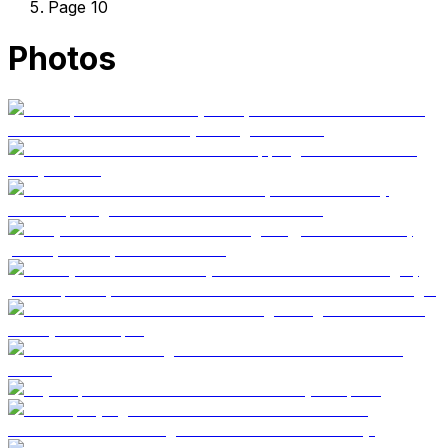
Page 10
Photos