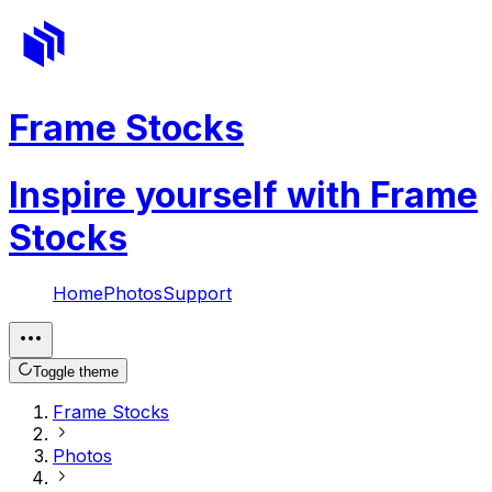
Frame Stocks
Inspire yourself with Frame
Stocks
Home
Photos
Support
Toggle theme
Frame Stocks
Photos