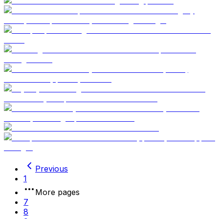
Previous
1
More pages
7
8