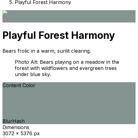
Playful Forest Harmony
Playful Forest Harmony
Bears frolic in a warm, sunlit clearing.
Photo Alt: Bears playing on a meadow in the
forest with wildflowers and evergreen trees
under blue sky.
Content Color
BlurHash
Dimensions
3072 x 5376 px