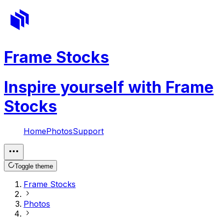
Frame Stocks
Inspire yourself with Frame
Stocks
Home
Photos
Support
Toggle theme
Frame Stocks
Photos