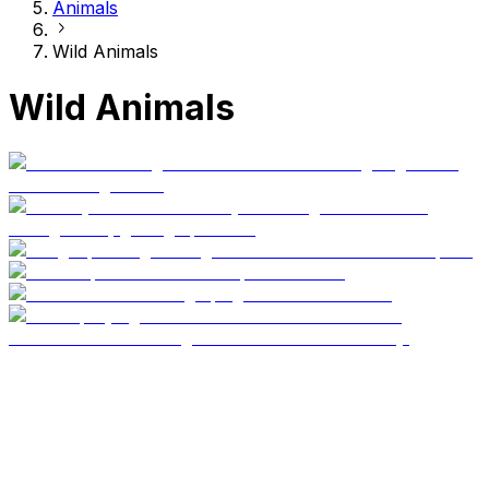
Animals
Wild Animals
Wild Animals