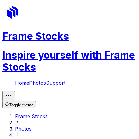
Frame Stocks
Inspire yourself with Frame
Stocks
Home
Photos
Support
Toggle theme
Frame Stocks
Photos