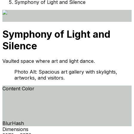
Symphony of Light and Silence
Symphony of Light and
Silence
Vaulted space where art and light dance.
Photo Alt: Spacious art gallery with skylights,
artworks, and visitors.
Content Color
BlurHash
Dimensions