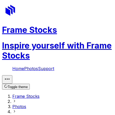
Frame Stocks
Inspire yourself with Frame
Stocks
Home
Photos
Support
Toggle theme
Frame Stocks
Photos