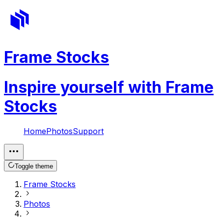
Frame Stocks
Inspire yourself with Frame
Stocks
Home
Photos
Support
Toggle theme
Frame Stocks
Photos