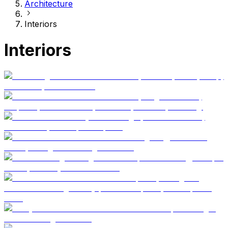
Architecture
Interiors
Interiors