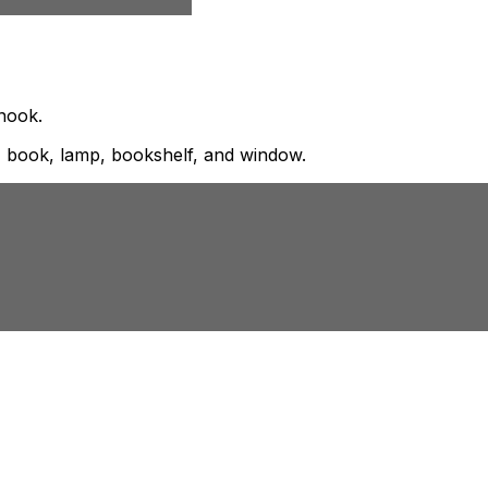
 nook.
, book, lamp, bookshelf, and window.