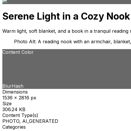
Serene Light in a Cozy Nook
Warm light, soft blanket, and a book in a tranquil reading
Photo Alt: A reading nook with an armchair, blanket
Content Color
BlurHash
Dimensions
1536 x 2816 px
Size
306.24 KB
Content Type(s)
PHOTO, AI_GENERATED
Categories