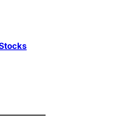
 Stocks