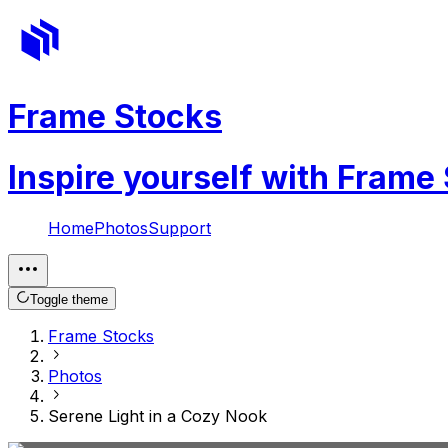
Frame Stocks
Inspire yourself with Frame
Home
Photos
Support
Toggle theme
Frame Stocks
Photos
Serene Light in a Cozy Nook