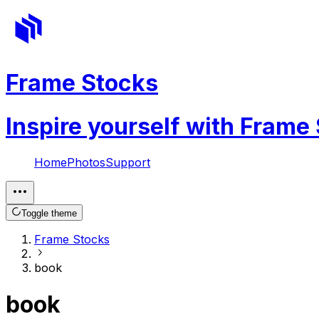
Frame Stocks
Inspire yourself with Frame
Home
Photos
Support
Toggle theme
Frame Stocks
book
book