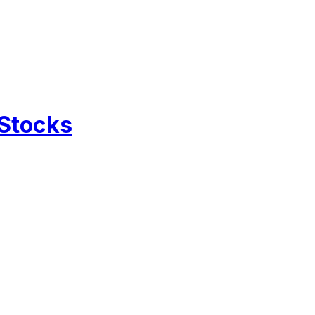
 Stocks