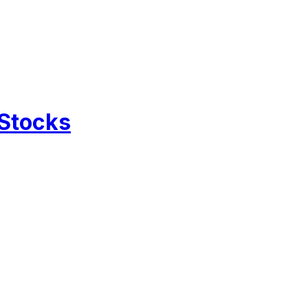
 Stocks