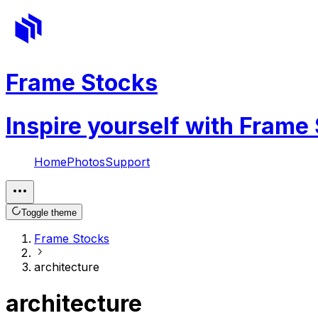
Frame Stocks
Inspire yourself with Frame
Home
Photos
Support
Toggle theme
Frame Stocks
architecture
architecture