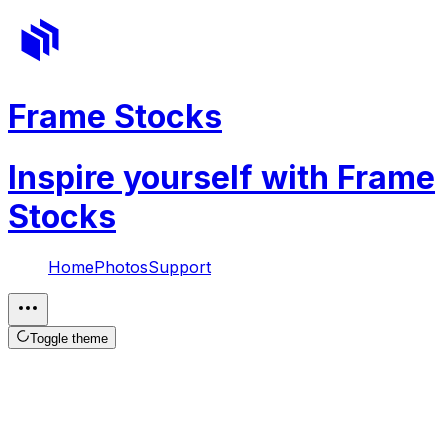
Frame Stocks
Inspire yourself with Frame
Stocks
Home
Photos
Support
Toggle theme