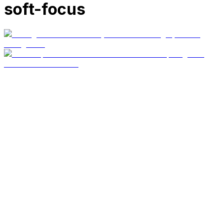
soft-focus