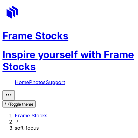
Frame Stocks
Inspire yourself with Frame
Stocks
Home
Photos
Support
Toggle theme
Frame Stocks
soft-focus