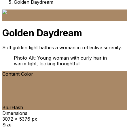
Golden Daydream
Golden Daydream
Soft golden light bathes a woman in reflective serenity.
Photo Alt: Young woman with curly hair in
warm light, looking thoughtful.
Content Color
BlurHash
Dimensions
3072 x 5376 px
Size