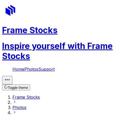
Frame Stocks
Inspire yourself with Frame
Stocks
Home
Photos
Support
Toggle theme
Frame Stocks
Photos