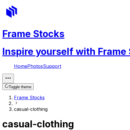
Frame Stocks
Inspire yourself with Frame
Home
Photos
Support
Toggle theme
Frame Stocks
casual-clothing
casual-clothing