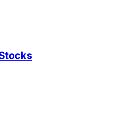
 Stocks