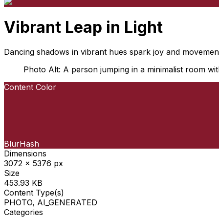
Vibrant Leap in Light
Dancing shadows in vibrant hues spark joy and movemen
Photo Alt: A person jumping in a minimalist room with
Content Color
BlurHash
Dimensions
3072 x 5376 px
Size
453.93 KB
Content Type(s)
PHOTO, AI_GENERATED
Categories