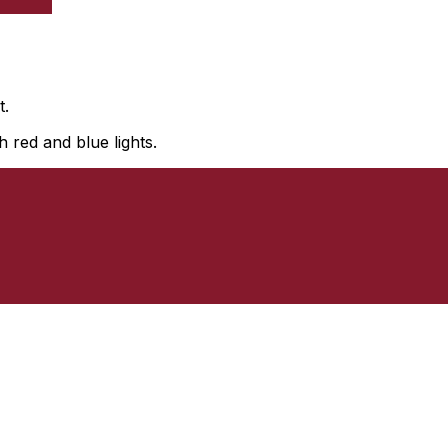
t.
 red and blue lights.