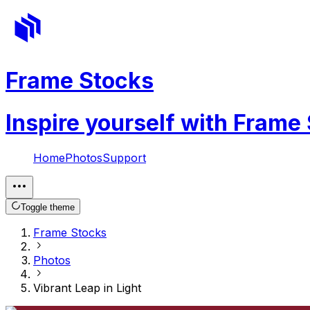
Frame Stocks
Inspire yourself with Frame
Home
Photos
Support
Toggle theme
Frame Stocks
Photos
Vibrant Leap in Light