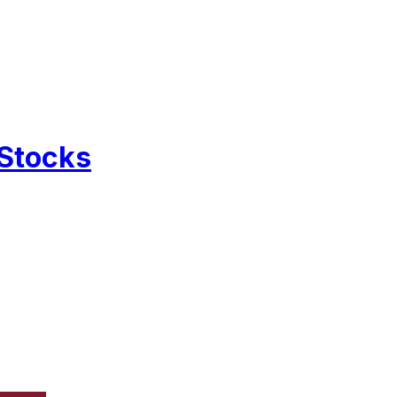
 Stocks